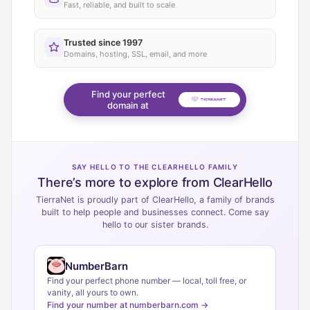
Fast, reliable, and built to scale
Trusted since 1997
Domains, hosting, SSL, email, and more
Find your perfect
domain at
SAY HELLO TO THE CLEARHELLO FAMILY
There’s more to explore from ClearHello
TierraNet is proudly part of ClearHello, a family of brands
built to help people and businesses connect. Come say
hello to our sister brands.
NumberBarn
Find your perfect phone number — local, toll free, or
vanity, all yours to own.
Find your number at numberbarn.com →