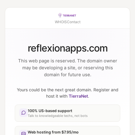
WHOIS
Contact
reflexionapps.com
This web page is reserved. The domain owner
may be developing a site, or reserving this
domain for future use.
Yours could be the next great domain. Register and
host it with
TierraNet
.
100% US-based support
Talk to knowledgeable techs, not bots
Web hosting from $7.95/mo